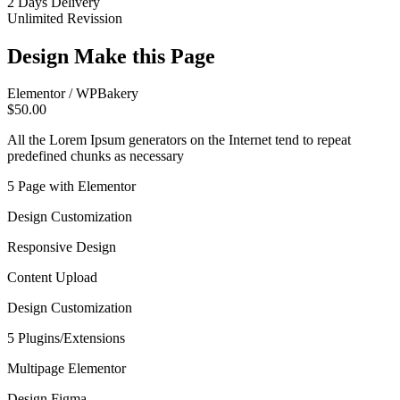
2 Days Delivery
Unlimited Revission
Design Make this Page
Elementor / WPBakery
$50.00
All the Lorem Ipsum generators on the Internet tend to repeat
predefined chunks as necessary
5 Page with Elementor
Design Customization
Responsive Design
Content Upload
Design Customization
5 Plugins/Extensions
Multipage Elementor
Design Figma