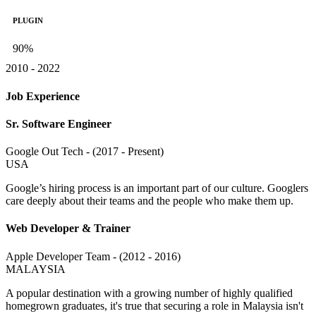
PLUGIN
90%
2010 - 2022
Job Experience
Sr. Software Engineer
Google Out Tech - (2017 - Present)
USA
Google’s hiring process is an important part of our culture. Googlers
care deeply about their teams and the people who make them up.
Web Developer & Trainer
Apple Developer Team - (2012 - 2016)
MALAYSIA
A popular destination with a growing number of highly qualified
homegrown graduates, it's true that securing a role in Malaysia isn't