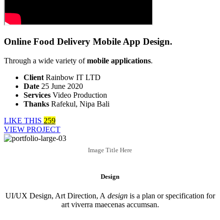
Online Food Delivery Mobile App Design.
Through a wide variety of
mobile applications
.
Client
Rainbow IT LTD
Date
25 June 2020
Services
Video Production
Thanks
Rafekul, Nipa Bali
LIKE THIS
259
VIEW PROJECT
Image Title Here
Design
UI/UX Design, Art Direction, A
design
is a plan or specification for
art viverra maecenas accumsan.