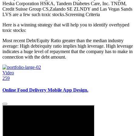
Heska Corporation HSKA, Tandem Diabetes Care, Inc. TNDM,
Credit Suisse Group CS,Zalando SE ZLNDY and Las Vegas Sands
LVS are a few such toxic stocks.Screening Criteria
Here is a winning strategy that will help you to identify overhyped
toxic stocks:
Most recent Debt/Equity Ratio greater than the median industry
average: High debt/equity ratio implies high leverage. High leverage
indicates a huge level of repayment that the company has to make in
connection with the debt amount.
Video
259
Online Food Delivery Mobile App Design.