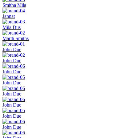
Smitha Mila
Jannat
Mila Dus
Marth Smiths
John Due
John Due
John Due
John Due
John Due
John Due
John Due
John Due