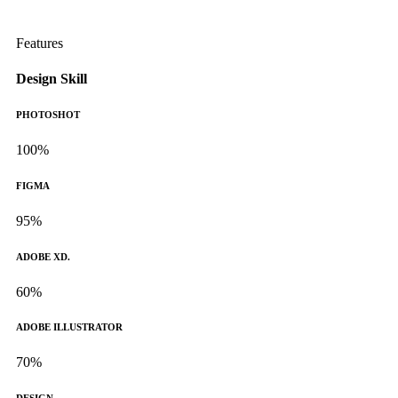
Features
Design Skill
PHOTOSHOT
100%
FIGMA
95%
ADOBE XD.
60%
ADOBE ILLUSTRATOR
70%