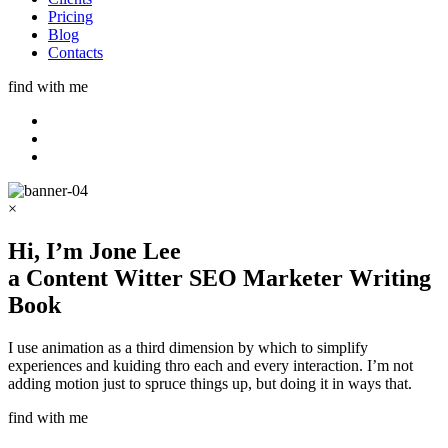
Pricing
Blog
Contacts
find with me
×
Hi, I’m
Jone Lee
a
Content Witter
SEO Marketer
Writing
Book
I use animation as a third dimension by which to simplify
experiences and kuiding thro each and every interaction. I’m not
adding motion just to spruce things up, but doing it in ways that.
find with me