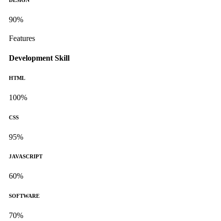
DESIGN
90%
Features
Development Skill
HTML
100%
CSS
95%
JAVASCRIPT
60%
SOFTWARE
70%