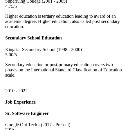
SuperKing College (2001 - 2005)
4.75/5
Higher education is tertiary education leading to award of an
academic degree. Higher education, also called post-secondary
education.
Secondary School Education
Kingstar Secondary School (1998 - 2000)
5.00/5
Secondary education or post-primary education covers two
phases on the International Standard Classification of Education
scale.
2010 - 2022
Job Experience
Sr. Software Engineer
Google Out Tech - (2017 - Present)
USA