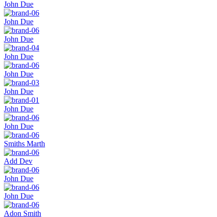
John Due
John Due
John Due
John Due
John Due
John Due
John Due
John Due
Smiths Marth
Add Dev
John Due
John Due
Adon Smith