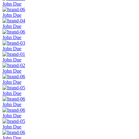
John Due
John Due
John Due
John Due
John Due
John Due
John Due
John Due
John Due
John Due
John Due
John Due
John Due