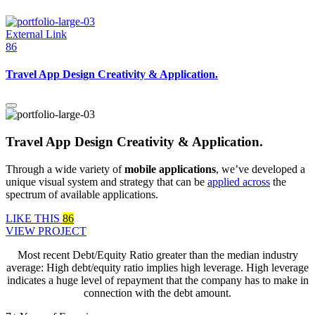
External Link
86
Travel App Design Creativity & Application.
Travel App Design Creativity & Application.
Through a wide variety of
mobile applications
, we’ve developed a
unique visual system and strategy that can be
applied across
the
spectrum of available applications.
LIKE THIS
86
VIEW PROJECT
Most recent Debt/Equity Ratio greater than the median industry
average: High debt/equity ratio implies high leverage. High leverage
indicates a huge level of repayment that the company has to make in
connection with the debt amount.