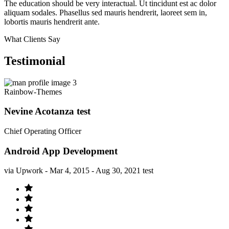
The education should be very interactual. Ut tincidunt est ac dolor
aliquam sodales. Phasellus sed mauris hendrerit, laoreet sem in,
lobortis mauris hendrerit ante.
What Clients Say
Testimonial
Rainbow-Themes
Nevine Acotanza test
Chief Operating Officer
Android App Development
via Upwork - Mar 4, 2015 - Aug 30, 2021 test