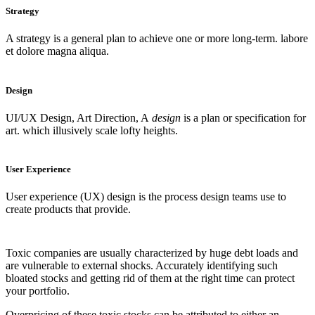
Strategy
A strategy is a general plan to achieve one or more long-term. labore
et dolore magna aliqua.
Design
UI/UX Design, Art Direction, A
design
is a plan or specification for
art. which illusively scale lofty heights.
User Experience
User experience (UX) design is the process design teams use to
create products that provide.
Toxic companies are usually characterized by huge debt loads and
are vulnerable to external shocks. Accurately identifying such
bloated stocks and getting rid of them at the right time can protect
your portfolio.
Overpricing of these toxic stocks can be attributed to either an