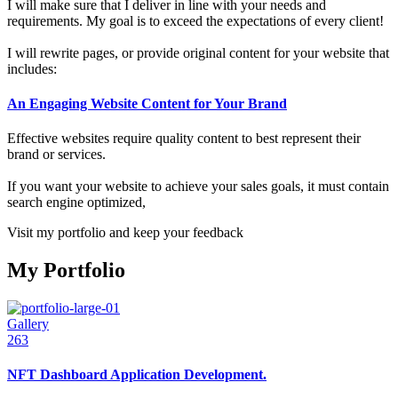
I will make sure that I deliver in line with your needs and
requirements. My goal is to exceed the expectations of every client!
I will rewrite pages, or provide original content for your website that
includes:
An Engaging Website Content for Your Brand
Effective websites require quality content to best represent their
brand or services.
If you want your website to achieve your sales goals, it must contain
search engine optimized,
Visit my portfolio and keep your feedback
My Portfolio
Gallery
263
NFT Dashboard Application Development.