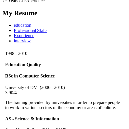
7+ Years of Experience
My Resume
education
Professional Skills
Experience
interview
1998 - 2010
Education Quality
BSc in Computer Science
University of DVI (2006 - 2010)
3.90/4
The training provided by universities in order to prepare people
to work in various sectors of the economy or areas of culture.
AS - Science & Information