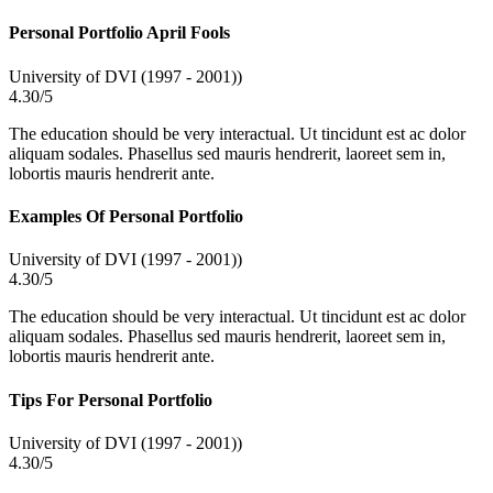
Personal Portfolio April Fools
University of DVI (1997 - 2001))
4.30/5
The education should be very interactual. Ut tincidunt est ac dolor
aliquam sodales. Phasellus sed mauris hendrerit, laoreet sem in,
lobortis mauris hendrerit ante.
Examples Of Personal Portfolio
University of DVI (1997 - 2001))
4.30/5
The education should be very interactual. Ut tincidunt est ac dolor
aliquam sodales. Phasellus sed mauris hendrerit, laoreet sem in,
lobortis mauris hendrerit ante.
Tips For Personal Portfolio
University of DVI (1997 - 2001))
4.30/5