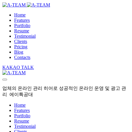
Home
Features
Portfolio
Resume
Testimonial
Clients
Pricing
Blog
Contacts
KAKAO TALK
업체의 온라인 관리 히어로 성공적인 온라인 운영 및 광고 관
리 에이특공대
Home
Features
Portfolio
Resume
Testimonial
Clients