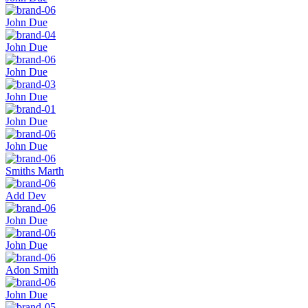
John Due
John Due
John Due
John Due
John Due
John Due
Smiths Marth
Add Dev
John Due
John Due
Adon Smith
John Due