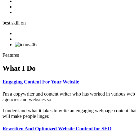
best skill on
Features
What I Do
Engaging Content For Your Website
I'm a copywriter and content writer who has worked in various web
agencies and websites so
I understand what it takes to write an engaging webpage content that
will make people linger.
Rewritten And Optimized Website Content for SEO