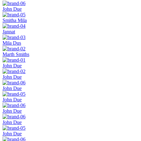
John Due
Smitha Mila
Jannat
Mila Dus
Marth Smiths
John Due
John Due
John Due
John Due
John Due
John Due
John Due