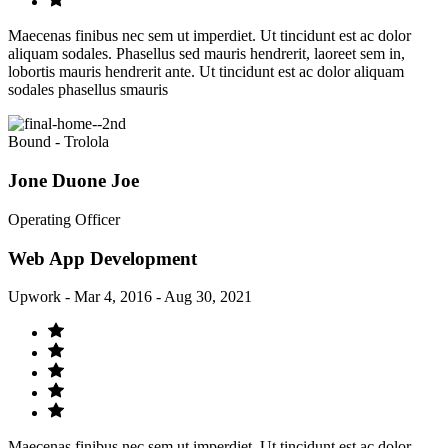
Maecenas finibus nec sem ut imperdiet. Ut tincidunt est ac dolor
aliquam sodales. Phasellus sed mauris hendrerit, laoreet sem in,
lobortis mauris hendrerit ante. Ut tincidunt est ac dolor aliquam
sodales phasellus smauris
Bound - Trolola
Jone Duone Joe
Operating Officer
Web App Development
Upwork - Mar 4, 2016 - Aug 30, 2021
Maecenas finibus nec sem ut imperdiet. Ut tincidunt est ac dolor