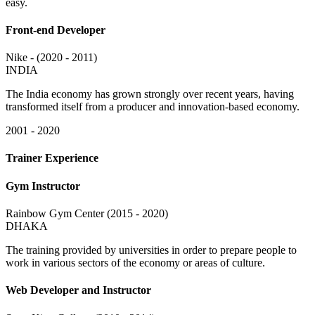
easy.
Front-end Developer
Nike - (2020 - 2011)
INDIA
The India economy has grown strongly over recent years, having
transformed itself from a producer and innovation-based economy.
2001 - 2020
Trainer Experience
Gym Instructor
Rainbow Gym Center (2015 - 2020)
DHAKA
The training provided by universities in order to prepare people to
work in various sectors of the economy or areas of culture.
Web Developer and Instructor