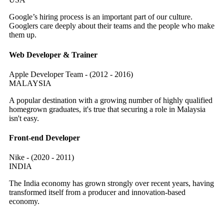
Google’s hiring process is an important part of our culture.
Googlers care deeply about their teams and the people who make
them up.
Web Developer & Trainer
Apple Developer Team - (2012 - 2016)
MALAYSIA
A popular destination with a growing number of highly qualified
homegrown graduates, it's true that securing a role in Malaysia
isn't easy.
Front-end Developer
Nike - (2020 - 2011)
INDIA
The India economy has grown strongly over recent years, having
transformed itself from a producer and innovation-based
economy.