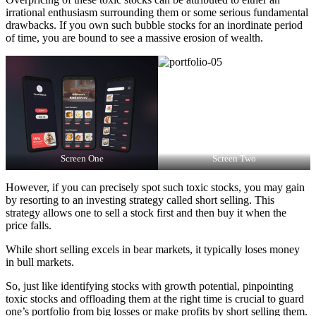
irrational enthusiasm surrounding them or some serious fundamental
drawbacks. If you own such bubble stocks for an inordinate period
of time, you are bound to see a massive erosion of wealth.
Screen One
Screen Two
However, if you can precisely spot such toxic stocks, you may gain
by resorting to an investing strategy called short selling. This
strategy allows one to sell a stock first and then buy it when the
price falls.
While short selling excels in bear markets, it typically loses money
in bull markets.
So, just like identifying stocks with growth potential, pinpointing
toxic stocks and offloading them at the right time is crucial to guard
one’s portfolio from big losses or make profits by short selling them.