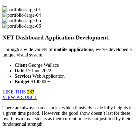
NFT Dashboard Application Development.
Through a wide variety of
mobile applications
, we’ve developed a
unique visual system.
Client
George Wallace
Date
15 June 2022
Services
Web Application
Budget
$100000+
LIKE THIS
263
VIEW PROJECT
There are always some stocks, which illusively scale lofty heights in
a given time period. However, the good show doesn’t last for these
overblown toxic stocks as their current price is not justified by their
fundamental strength.