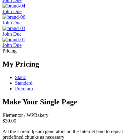
John Due
John Due
John Due
John Due
John Due
Pricing
My Pricing
Static
Standard
Premium
Make Your Single Page
Elementor / WPBakery
$30.00
All the Lorem Ipsum generators on the Internet tend to repeat
predefined chunks as necessary