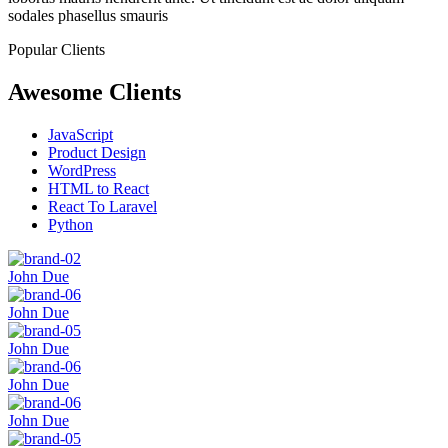
sodales phasellus smauris
Popular Clients
Awesome Clients
JavaScript
Product Design
WordPress
HTML to React
React To Laravel
Python
John Due
John Due
John Due
John Due
John Due