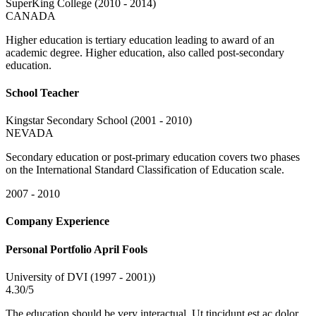
SuperKing College (2010 - 2014)
CANADA
Higher education is tertiary education leading to award of an
academic degree. Higher education, also called post-secondary
education.
School Teacher
Kingstar Secondary School (2001 - 2010)
NEVADA
Secondary education or post-primary education covers two phases
on the International Standard Classification of Education scale.
2007 - 2010
Company Experience
Personal Portfolio April Fools
University of DVI (1997 - 2001))
4.30/5
The education should be very interactual. Ut tincidunt est ac dolor