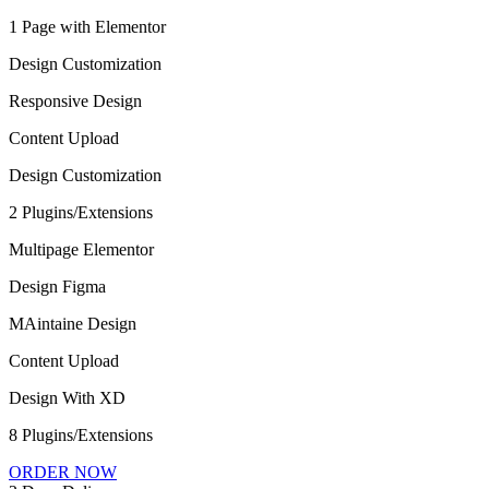
1 Page with Elementor
Design Customization
Responsive Design
Content Upload
Design Customization
2 Plugins/Extensions
Multipage Elementor
Design Figma
MAintaine Design
Content Upload
Design With XD
8 Plugins/Extensions
ORDER NOW