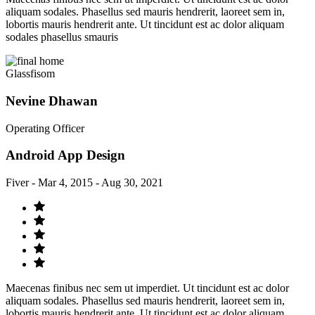
aliquam sodales. Phasellus sed mauris hendrerit, laoreet sem in,
lobortis mauris hendrerit ante. Ut tincidunt est ac dolor aliquam
sodales phasellus smauris
Glassfisom
Nevine Dhawan
Operating Officer
Android App Design
Fiver - Mar 4, 2015 - Aug 30, 2021
Maecenas finibus nec sem ut imperdiet. Ut tincidunt est ac dolor
aliquam sodales. Phasellus sed mauris hendrerit, laoreet sem in,
lobortis mauris hendrerit ante. Ut tincidunt est ac dolor aliquam