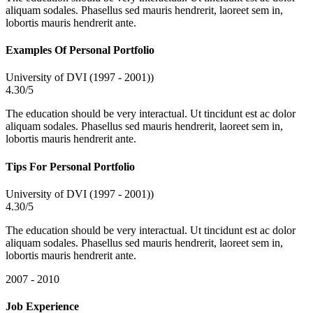
aliquam sodales. Phasellus sed mauris hendrerit, laoreet sem in,
lobortis mauris hendrerit ante.
Examples Of Personal Portfolio
University of DVI (1997 - 2001))
4.30/5
The education should be very interactual. Ut tincidunt est ac dolor
aliquam sodales. Phasellus sed mauris hendrerit, laoreet sem in,
lobortis mauris hendrerit ante.
Tips For Personal Portfolio
University of DVI (1997 - 2001))
4.30/5
The education should be very interactual. Ut tincidunt est ac dolor
aliquam sodales. Phasellus sed mauris hendrerit, laoreet sem in,
lobortis mauris hendrerit ante.
2007 - 2010
Job Experience