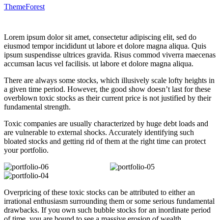
ThemeForest
Lorem ipsum dolor sit amet, consectetur adipiscing elit, sed do
eiusmod tempor incididunt ut labore et dolore magna aliqua. Quis
ipsum suspendisse ultrices gravida. Risus commod viverra maecenas
accumsan lacus vel facilisis. ut labore et dolore magna aliqua.
There are always some stocks, which illusively scale lofty heights in
a given time period. However, the good show doesn’t last for these
overblown toxic stocks as their current price is not justified by their
fundamental strength.
Toxic companies are usually characterized by huge debt loads and
are vulnerable to external shocks. Accurately identifying such
bloated stocks and getting rid of them at the right time can protect
your portfolio.
Overpricing of these toxic stocks can be attributed to either an
irrational enthusiasm surrounding them or some serious fundamental
drawbacks. If you own such bubble stocks for an inordinate period
of time, you are bound to see a massive erosion of wealth.