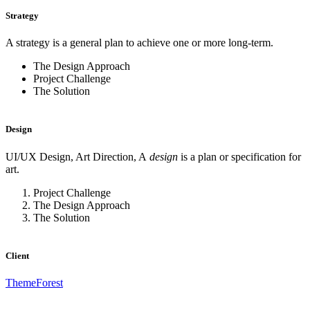
Strategy
A strategy is a general plan to achieve one or more long-term.
The Design Approach
Project Challenge
The Solution
Design
UI/UX Design, Art Direction, A
design
is a plan or specification for
art.
Project Challenge
The Design Approach
The Solution
Client
ThemeForest