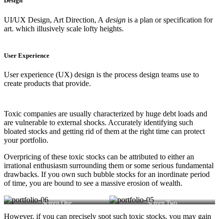
Design
UI/UX Design, Art Direction, A
design
is a plan or specification for
art. which illusively scale lofty heights.
User Experience
User experience (UX) design is the process design teams use to
create products that provide.
Toxic companies are usually characterized by huge debt loads and
are vulnerable to external shocks. Accurately identifying such
bloated stocks and getting rid of them at the right time can protect
your portfolio.
Overpricing of these toxic stocks can be attributed to either an
irrational enthusiasm surrounding them or some serious fundamental
drawbacks. If you own such bubble stocks for an inordinate period
of time, you are bound to see a massive erosion of wealth.
Screen One
Screen Two
However, if you can precisely spot such toxic stocks, you may gain