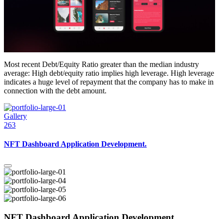
Most recent Debt/Equity Ratio greater than the median industry
average: High debt/equity ratio implies high leverage. High leverage
indicates a huge level of repayment that the company has to make in
connection with the debt amount.
Gallery
263
NFT Dashboard Application Development.
NFT Dashboard Application Development.