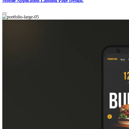
Mobile Application Landing Page Design.