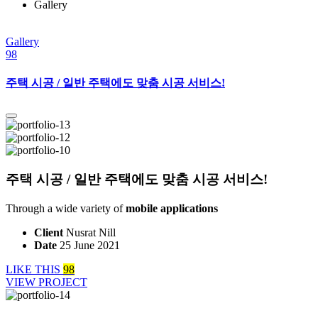
Gallery
Gallery
98
주택 시공 / 일반 주택에도 맞춤 시공 서비스!
주택 시공 / 일반 주택에도 맞춤 시공 서비스!
Through a wide variety of
mobile applications
Client
Nusrat Nill
Date
25 June 2021
LIKE THIS
98
VIEW PROJECT