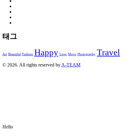
태그
Happy
Travel
Art
Beautiful
Fashion
Love
Move
Photography
© 2026. All rights reserved by
A-TEAM
Hello