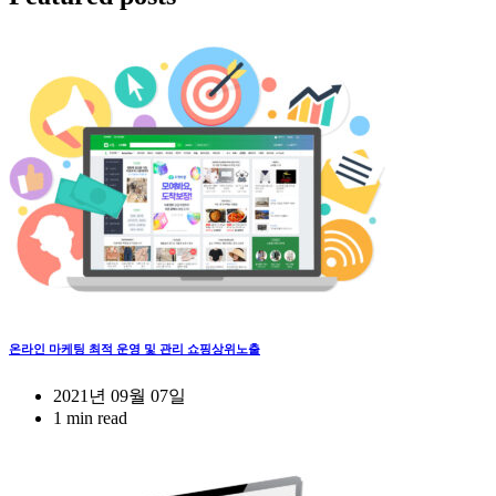
온라인 마케팅 최적 운영 및 관리 쇼핑상위노출
2021년 09월 07일
1 min read