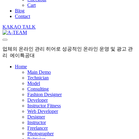
Cart
Blog
Contact
KAKAO TALK
업체의 온라인 관리 히어로 성공적인 온라인 운영 및 광고 관
리 에이특공대
Home
Main Demo
Technician
Model
Consulting
Fashion Designer
Developer
Instructor Fitness
Web Developer
Designer
Instructor
Freelancer
Photographer