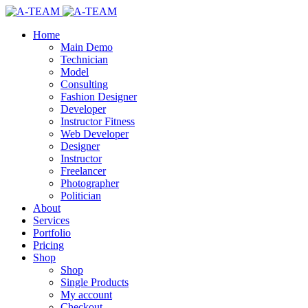
Home
Main Demo
Technician
Model
Consulting
Fashion Designer
Developer
Instructor Fitness
Web Developer
Designer
Instructor
Freelancer
Photographer
Politician
About
Services
Portfolio
Pricing
Shop
Shop
Single Products
My account
Checkout