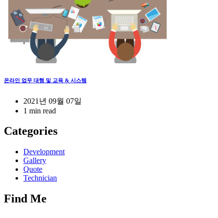
온라인 업무 대행 및 교육 & 시스템
2021년 09월 07일
1 min read
Categories
Development
Gallery
Quote
Technician
Find Me