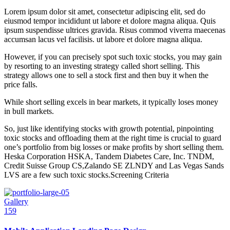
Lorem ipsum dolor sit amet, consectetur adipiscing elit, sed do
eiusmod tempor incididunt ut labore et dolore magna aliqua. Quis
ipsum suspendisse ultrices gravida. Risus commod viverra maecenas
accumsan lacus vel facilisis. ut labore et dolore magna aliqua.
However, if you can precisely spot such toxic stocks, you may gain
by resorting to an investing strategy called short selling. This
strategy allows one to sell a stock first and then buy it when the
price falls.
While short selling excels in bear markets, it typically loses money
in bull markets.
So, just like identifying stocks with growth potential, pinpointing
toxic stocks and offloading them at the right time is crucial to guard
one’s portfolio from big losses or make profits by short selling them.
Heska Corporation HSKA, Tandem Diabetes Care, Inc. TNDM,
Credit Suisse Group CS,Zalando SE ZLNDY and Las Vegas Sands
LVS are a few such toxic stocks.Screening Criteria
Gallery
159