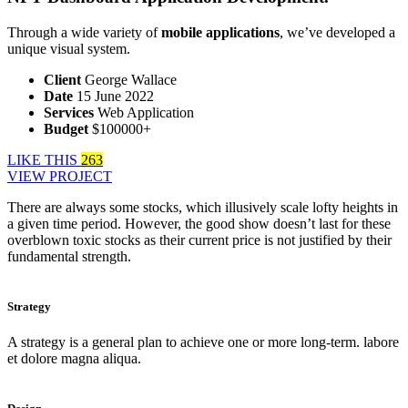
Through a wide variety of
mobile applications
, we’ve developed a
unique visual system.
Client
George Wallace
Date
15 June 2022
Services
Web Application
Budget
$100000+
LIKE THIS
263
VIEW PROJECT
There are always some stocks, which illusively scale lofty heights in
a given time period. However, the good show doesn’t last for these
overblown toxic stocks as their current price is not justified by their
fundamental strength.
Strategy
A strategy is a general plan to achieve one or more long-term. labore
et dolore magna aliqua.