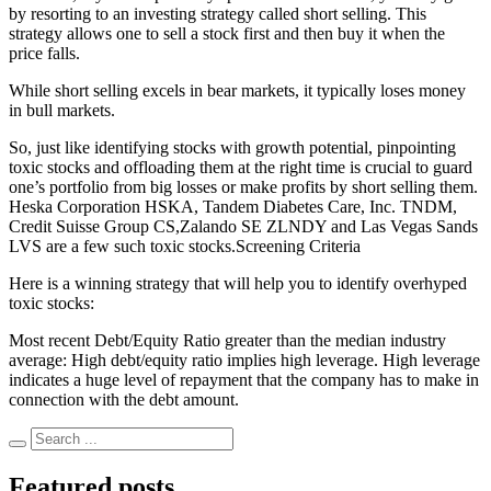
by resorting to an investing strategy called short selling. This
strategy allows one to sell a stock first and then buy it when the
price falls.
While short selling excels in bear markets, it typically loses money
in bull markets.
So, just like identifying stocks with growth potential, pinpointing
toxic stocks and offloading them at the right time is crucial to guard
one’s portfolio from big losses or make profits by short selling them.
Heska Corporation HSKA, Tandem Diabetes Care, Inc. TNDM,
Credit Suisse Group CS,Zalando SE ZLNDY and Las Vegas Sands
LVS are a few such toxic stocks.Screening Criteria
Here is a winning strategy that will help you to identify overhyped
toxic stocks:
Most recent Debt/Equity Ratio greater than the median industry
average: High debt/equity ratio implies high leverage. High leverage
indicates a huge level of repayment that the company has to make in
connection with the debt amount.
Featured posts