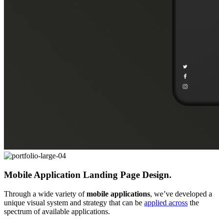
Mobile Application Landing Page Design.
Through a wide variety of
mobile applications
, we’ve developed a
unique visual system and strategy that can be
applied across
the
spectrum of available applications.