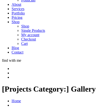
Politician
About
Services
Portfolio
Pricing
Shop
Shop
Single Products
My account
Checkout
Cart
Blog
Contact
find with me
[Projects Category:]
Gallery
Home