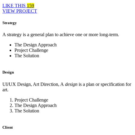
LIKE THIS
159
VIEW PROJECT
Strategy
A strategy is a general plan to achieve one or more long-term.
The Design Approach
Project Challenge
The Solution
Design
UI/UX Design, Art Direction, A
design
is a plan or specification for
art.
Project Challenge
The Design Approach
The Solution
Client