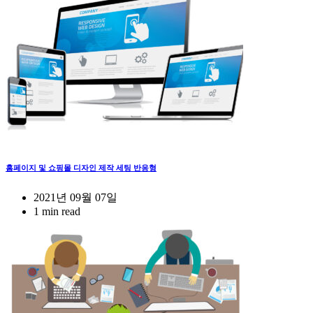
홈페이지 및 쇼핑몰 디자인 제작 세팅 반응형
2021년 09월 07일
1 min read