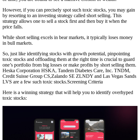
However, if you can precisely spot such toxic stocks, you may gain
by resorting to an investing strategy called short selling. This
strategy allows one to sell a stock first and then buy it when the
price falls.
While short selling excels in bear markets, it typically loses money
in bull markets.
So, just like identifying stocks with growth potential, pinpointing
toxic stocks and offloading them at the right time is crucial to guard
one’s portfolio from big losses or make profits by short selling them.
Heska Corporation HSKA, Tandem Diabetes Care, Inc. TNDM,
Credit Suisse Group CS,Zalando SE ZLNDY and Las Vegas Sands
LVS are a few such toxic stocks.Screening Criteria
Here is a winning strategy that will help you to identify overhyped
toxic stocks: