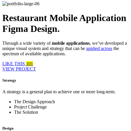
Restaurant Mobile Application
Figma Design.
Through a wide variety of
mobile applications
, we’ve developed a
unique visual system and strategy that can be
applied across
the
spectrum of available applications.
LIKE THIS
101
VIEW PROJECT
Strategy
A strategy is a general plan to achieve one or more long-term.
The Design Approach
Project Challenge
The Solution
Design