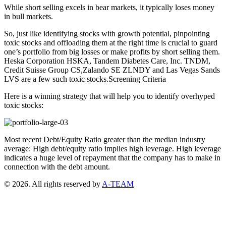
While short selling excels in bear markets, it typically loses money
in bull markets.
So, just like identifying stocks with growth potential, pinpointing
toxic stocks and offloading them at the right time is crucial to guard
one’s portfolio from big losses or make profits by short selling them.
Heska Corporation HSKA, Tandem Diabetes Care, Inc. TNDM,
Credit Suisse Group CS,Zalando SE ZLNDY and Las Vegas Sands
LVS are a few such toxic stocks.Screening Criteria
Here is a winning strategy that will help you to identify overhyped
toxic stocks:
Most recent Debt/Equity Ratio greater than the median industry
average: High debt/equity ratio implies high leverage. High leverage
indicates a huge level of repayment that the company has to make in
connection with the debt amount.
© 2026. All rights reserved by
A-TEAM