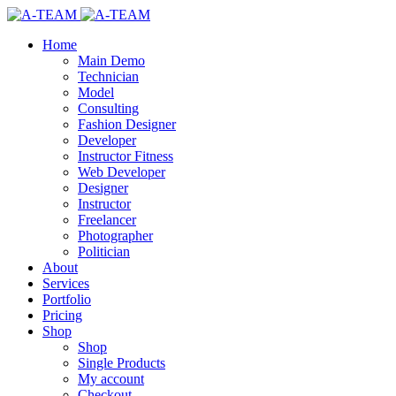
Home
Main Demo
Technician
Model
Consulting
Fashion Designer
Developer
Instructor Fitness
Web Developer
Designer
Instructor
Freelancer
Photographer
Politician
About
Services
Portfolio
Pricing
Shop
Shop
Single Products
My account
Checkout