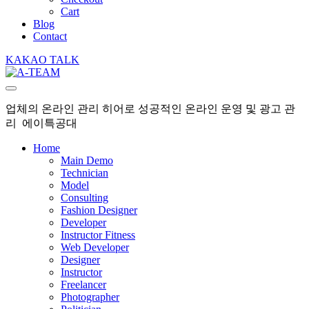
Cart
Blog
Contact
KAKAO TALK
업체의 온라인 관리 히어로 성공적인 온라인 운영 및 광고 관
리 에이특공대
Home
Main Demo
Technician
Model
Consulting
Fashion Designer
Developer
Instructor Fitness
Web Developer
Designer
Instructor
Freelancer
Photographer