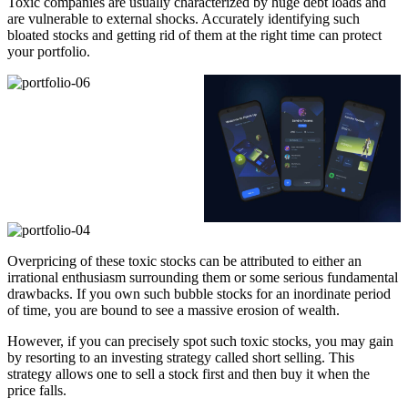
Toxic companies are usually characterized by huge debt loads and
are vulnerable to external shocks. Accurately identifying such
bloated stocks and getting rid of them at the right time can protect
your portfolio.
Overpricing of these toxic stocks can be attributed to either an
irrational enthusiasm surrounding them or some serious fundamental
drawbacks. If you own such bubble stocks for an inordinate period
of time, you are bound to see a massive erosion of wealth.
However, if you can precisely spot such toxic stocks, you may gain
by resorting to an investing strategy called short selling. This
strategy allows one to sell a stock first and then buy it when the
price falls.