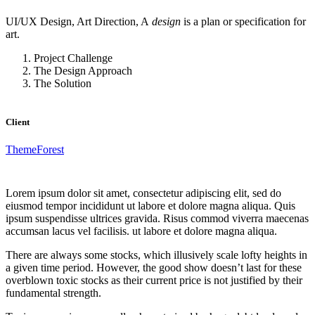
UI/UX Design, Art Direction, A
design
is a plan or specification for
art.
Project Challenge
The Design Approach
The Solution
Client
ThemeForest
Lorem ipsum dolor sit amet, consectetur adipiscing elit, sed do
eiusmod tempor incididunt ut labore et dolore magna aliqua. Quis
ipsum suspendisse ultrices gravida. Risus commod viverra maecenas
accumsan lacus vel facilisis. ut labore et dolore magna aliqua.
There are always some stocks, which illusively scale lofty heights in
a given time period. However, the good show doesn’t last for these
overblown toxic stocks as their current price is not justified by their
fundamental strength.