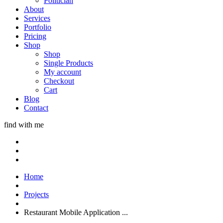
Politician
About
Services
Portfolio
Pricing
Shop
Shop
Single Products
My account
Checkout
Cart
Blog
Contact
find with me
Home
Projects
Restaurant Mobile Application ...