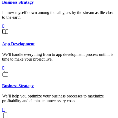
Business Stratagy
I throw myself down among the tall grass by the stream as Ilie close
to the earth.
App Development
We’ll handle everything from to app development process until it is
time to make your project live.
Business Stratagy
We’ll help you optimize your business processes to maximize
profitability and eliminate unnecessary costs.