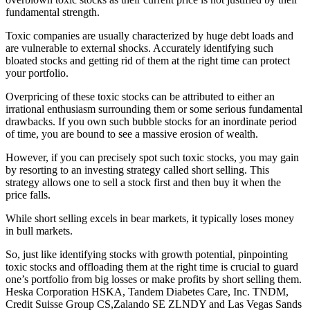
fundamental strength.
Toxic companies are usually characterized by huge debt loads and
are vulnerable to external shocks. Accurately identifying such
bloated stocks and getting rid of them at the right time can protect
your portfolio.
Overpricing of these toxic stocks can be attributed to either an
irrational enthusiasm surrounding them or some serious fundamental
drawbacks. If you own such bubble stocks for an inordinate period
of time, you are bound to see a massive erosion of wealth.
However, if you can precisely spot such toxic stocks, you may gain
by resorting to an investing strategy called short selling. This
strategy allows one to sell a stock first and then buy it when the
price falls.
While short selling excels in bear markets, it typically loses money
in bull markets.
So, just like identifying stocks with growth potential, pinpointing
toxic stocks and offloading them at the right time is crucial to guard
one’s portfolio from big losses or make profits by short selling them.
Heska Corporation HSKA, Tandem Diabetes Care, Inc. TNDM,
Credit Suisse Group CS,Zalando SE ZLNDY and Las Vegas Sands