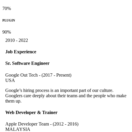
70%
PLUGIN
90%
2010 - 2022
Job Experience
Sr. Software Engineer
Google Out Tech - (2017 - Present)
USA
Google’s hiring process is an important part of our culture.
Googlers care deeply about their teams and the people who make
them up.
Web Developer & Trainer
Apple Developer Team - (2012 - 2016)
MALAYSIA