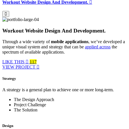
Workout Website Design And Development.
Workout Website Design And Development.
Through a wide variety of
mobile applications
, we’ve developed a
unique visual system and strategy that can be
applied across
the
spectrum of available applications.
LIKE THIS
117
VIEW PROJECT
Strategy
A strategy is a general plan to achieve one or more long-term.
The Design Approach
Project Challenge
The Solution
Design