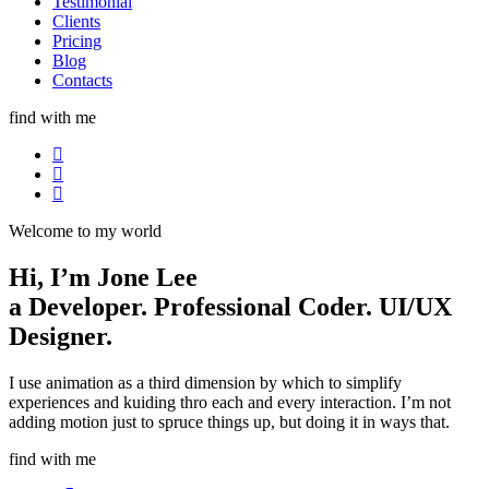
Testimonial
Clients
Pricing
Blog
Contacts
find with me
Welcome to my world
Hi, I’m
Jone Lee
a
Developer.
Professional Coder.
UI/UX
Designer.
I use animation as a third dimension by which to simplify
experiences and kuiding thro each and every interaction. I’m not
adding motion just to spruce things up, but doing it in ways that.
find with me