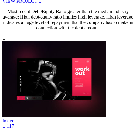
VIEW PROJECT
Most recent Debt/Equity Ratio greater than the median industry
average: High debt/equity ratio implies high leverage. High leverage
indicates a huge level of repayment that the company has to make in
connection with the debt amount.
Image
117