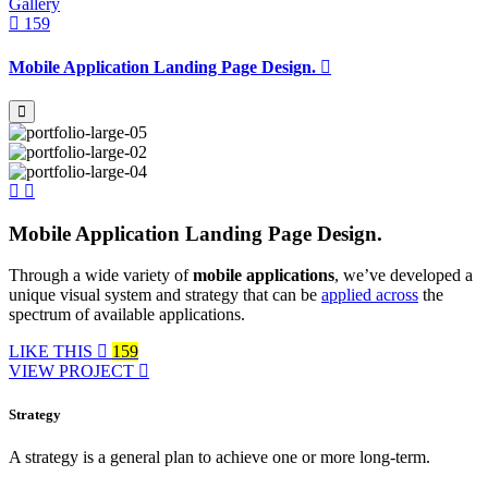
Gallery
159
Mobile Application Landing Page Design.
Mobile Application Landing Page Design.
Through a wide variety of
mobile applications
, we’ve developed a
unique visual system and strategy that can be
applied across
the
spectrum of available applications.
LIKE THIS
159
VIEW PROJECT
Strategy
A strategy is a general plan to achieve one or more long-term.