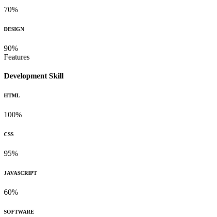
70%
DESIGN
90%
Features
Development Skill
HTML
100%
CSS
95%
JAVASCRIPT
60%
SOFTWARE