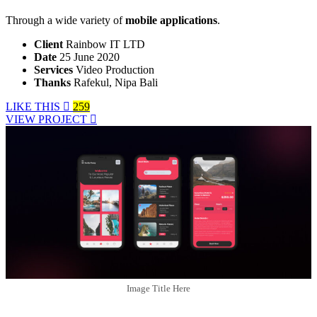
Through a wide variety of
mobile applications
.
Client
Rainbow IT LTD
Date
25 June 2020
Services
Video Production
Thanks
Rafekul, Nipa Bali
LIKE THIS
259
VIEW PROJECT
Image Title Here