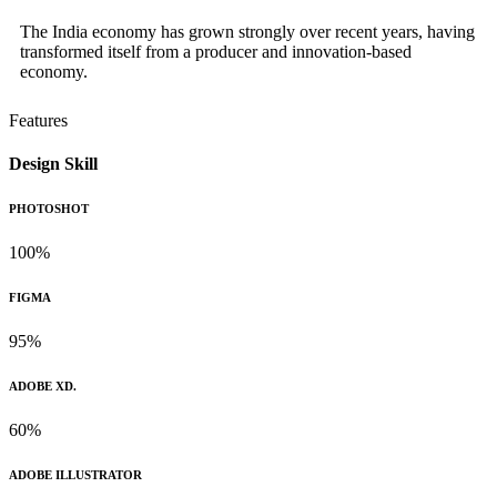
The India economy has grown strongly over recent years, having
transformed itself from a producer and innovation-based
economy.
Features
Design Skill
PHOTOSHOT
100%
FIGMA
95%
ADOBE XD.
60%
ADOBE ILLUSTRATOR