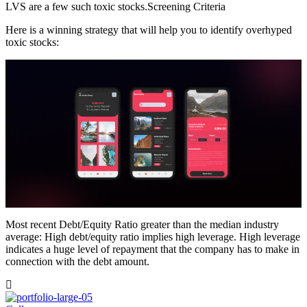
LVS are a few such toxic stocks.Screening Criteria
Here is a winning strategy that will help you to identify overhyped
toxic stocks:
Most recent Debt/Equity Ratio greater than the median industry
average: High debt/equity ratio implies high leverage. High leverage
indicates a huge level of repayment that the company has to make in
connection with the debt amount.