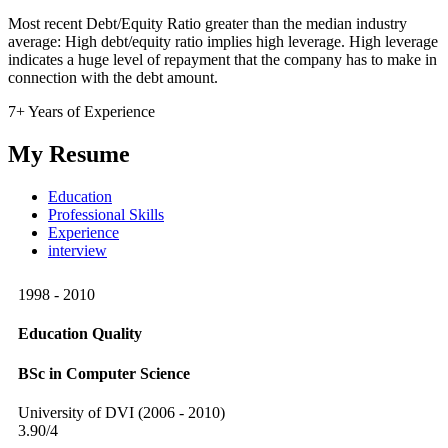
Most recent Debt/Equity Ratio greater than the median industry
average: High debt/equity ratio implies high leverage. High leverage
indicates a huge level of repayment that the company has to make in
connection with the debt amount.
7+ Years of Experience
My Resume
Education
Professional Skills
Experience
interview
1998 - 2010
Education Quality
BSc in Computer Science
University of DVI (2006 - 2010)
3.90/4