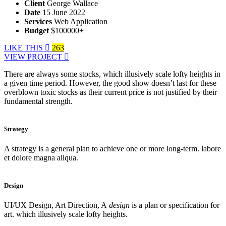
Client
George Wallace
Date
15 June 2022
Services
Web Application
Budget
$100000+
LIKE THIS
263
VIEW PROJECT
There are always some stocks, which illusively scale lofty heights in
a given time period. However, the good show doesn’t last for these
overblown toxic stocks as their current price is not justified by their
fundamental strength.
Strategy
A strategy is a general plan to achieve one or more long-term. labore
et dolore magna aliqua.
Design
UI/UX Design, Art Direction, A
design
is a plan or specification for
art. which illusively scale lofty heights.