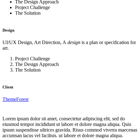
The Design Approach
Project Challenge
The Solution
Design
UI/UX Design, Art Direction, A
design
is a plan or specification for
art.
Project Challenge
The Design Approach
The Solution
Client
ThemeForest
Lorem ipsum dolor sit amet, consectetur adipiscing elit, sed do
eiusmod tempor incididunt ut labore et dolore magna aliqua. Quis
ipsum suspendisse ultrices gravida. Risus commod viverra maecenas
accumsan lacus vel facilisis. ut labore et dolore magna aliqua.