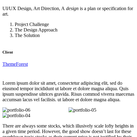
UI/UX Design, Art Direction, A
design
is a plan or specification for
art.
Project Challenge
The Design Approach
The Solution
Client
ThemeForest
Lorem ipsum dolor sit amet, consectetur adipiscing elit, sed do
eiusmod tempor incididunt ut labore et dolore magna aliqua. Quis
ipsum suspendisse ultrices gravida. Risus commod viverra maecenas
accumsan lacus vel facilisis. ut labore et dolore magna aliqua.
There are always some stocks, which illusively scale lofty heights in
a given time period. However, the good show doesn’t last for these
overblown toxic stocks as their current price is not justified by their