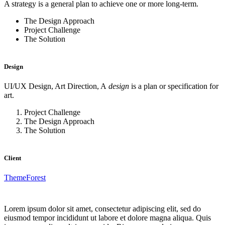
A strategy is a general plan to achieve one or more long-term.
The Design Approach
Project Challenge
The Solution
Design
UI/UX Design, Art Direction, A
design
is a plan or specification for
art.
Project Challenge
The Design Approach
The Solution
Client
ThemeForest
Lorem ipsum dolor sit amet, consectetur adipiscing elit, sed do
eiusmod tempor incididunt ut labore et dolore magna aliqua. Quis