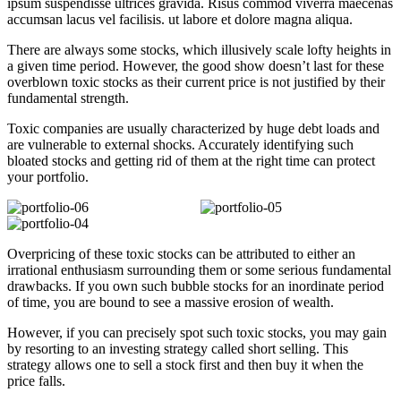
ipsum suspendisse ultrices gravida. Risus commod viverra maecenas
accumsan lacus vel facilisis. ut labore et dolore magna aliqua.
There are always some stocks, which illusively scale lofty heights in
a given time period. However, the good show doesn’t last for these
overblown toxic stocks as their current price is not justified by their
fundamental strength.
Toxic companies are usually characterized by huge debt loads and
are vulnerable to external shocks. Accurately identifying such
bloated stocks and getting rid of them at the right time can protect
your portfolio.
Overpricing of these toxic stocks can be attributed to either an
irrational enthusiasm surrounding them or some serious fundamental
drawbacks. If you own such bubble stocks for an inordinate period
of time, you are bound to see a massive erosion of wealth.
However, if you can precisely spot such toxic stocks, you may gain
by resorting to an investing strategy called short selling. This
strategy allows one to sell a stock first and then buy it when the
price falls.