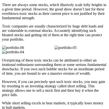
There are always some stocks, which illusively scale lofty heights in
a given time period. However, the good show doesn’t last for these
overblown toxic stocks as their current price is not justified by their
fundamental strength.
Toxic companies are usually characterized by huge debt loads and
are vulnerable to external shocks. Accurately identifying such
bloated stocks and getting rid of them at the right time can protect
your portfolio.
Overpricing of these toxic stocks can be attributed to either an
irrational enthusiasm surrounding them or some serious fundamental
drawbacks. If you own such bubble stocks for an inordinate period
of time, you are bound to see a massive erosion of wealth.
However, if you can precisely spot such toxic stocks, you may gain
by resorting to an investing strategy called short selling. This
strategy allows one to sell a stock first and then buy it when the
price falls.
While short selling excels in bear markets, it typically loses money
in bull markets.