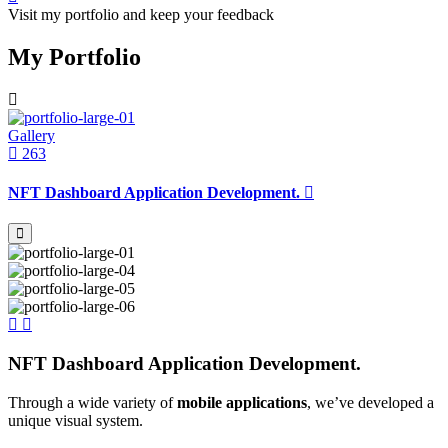
Visit my portfolio and keep your feedback
My Portfolio
Gallery
263
NFT Dashboard Application Development.
NFT Dashboard Application Development.
Through a wide variety of
mobile applications
, we’ve developed a
unique visual system.