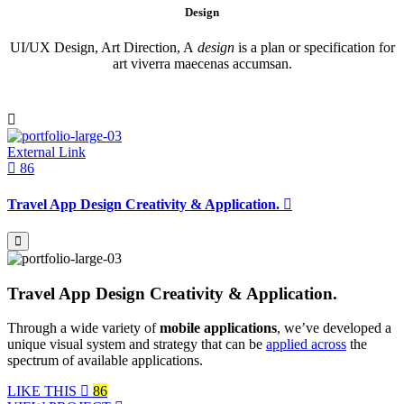
Design
UI/UX Design, Art Direction, A
design
is a plan or specification for
art viverra maecenas accumsan.
External Link
86
Travel App Design Creativity & Application.
Travel App Design Creativity & Application.
Through a wide variety of
mobile applications
, we’ve developed a
unique visual system and strategy that can be
applied across
the
spectrum of available applications.
LIKE THIS
86