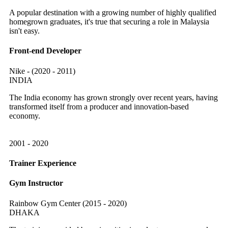
A popular destination with a growing number of highly qualified
homegrown graduates, it's true that securing a role in Malaysia
isn't easy.
Front-end Developer
Nike - (2020 - 2011)
INDIA
The India economy has grown strongly over recent years, having
transformed itself from a producer and innovation-based
economy.
2001 - 2020
Trainer Experience
Gym Instructor
Rainbow Gym Center (2015 - 2020)
DHAKA