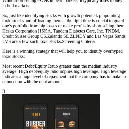
While short selling excels in bear markets, it typically loses money
in bull markets.
So, just like identifying stocks with growth potential, pinpointing
toxic stocks and offloading them at the right time is crucial to guard
one’s portfolio from big losses or make profits by short selling them.
Heska Corporation HSKA, Tandem Diabetes Care, Inc. TNDM,
Credit Suisse Group CS,Zalando SE ZLNDY and Las Vegas Sands
LVS are a few such toxic stocks.Screening Criteria
Here is a winning strategy that will help you to identify overhyped
toxic stocks:
Most recent Debt/Equity Ratio greater than the median industry
average: High debt/equity ratio implies high leverage. High leverage
indicates a huge level of repayment that the company has to make in
connection with the debt amount.