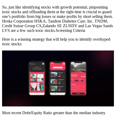
So, just like identifying stocks with growth potential, pinpointing
toxic stocks and offloading them at the right time is crucial to guard
one’s portfolio from big losses or make profits by short selling them.
Heska Corporation HSKA, Tandem Diabetes Care, Inc. TNDM,
Credit Suisse Group CS,Zalando SE ZLNDY and Las Vegas Sands
LVS are a few such toxic stocks.Screening Criteria
Here is a winning strategy that will help you to identify overhyped
toxic stocks:
Most recent Debt/Equity Ratio greater than the median industry