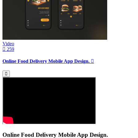
Video
259
Online Food Delivery Mobile App Design.
Online Food Delivery Mobile App Design.