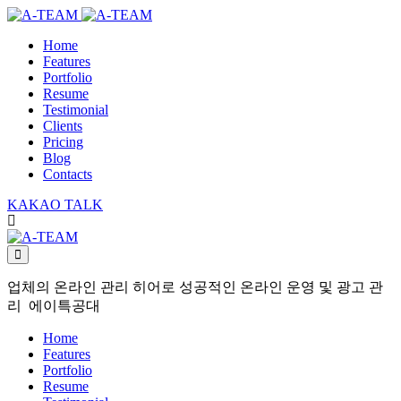
Home
Features
Portfolio
Resume
Testimonial
Clients
Pricing
Blog
Contacts
KAKAO TALK
업체의 온라인 관리 히어로 성공적인 온라인 운영 및 광고 관
리 에이특공대
Home
Features
Portfolio
Resume