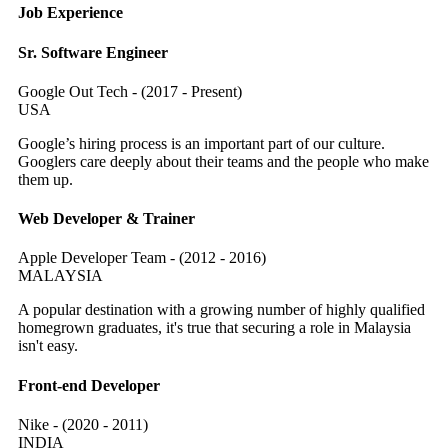
Job Experience
Sr. Software Engineer
Google Out Tech - (2017 - Present)
USA
Google’s hiring process is an important part of our culture.
Googlers care deeply about their teams and the people who make
them up.
Web Developer & Trainer
Apple Developer Team - (2012 - 2016)
MALAYSIA
A popular destination with a growing number of highly qualified
homegrown graduates, it's true that securing a role in Malaysia
isn't easy.
Front-end Developer
Nike - (2020 - 2011)
INDIA