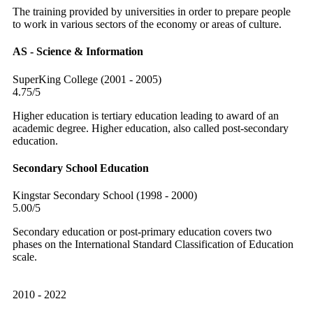
The training provided by universities in order to prepare people
to work in various sectors of the economy or areas of culture.
AS - Science & Information
SuperKing College (2001 - 2005)
4.75/5
Higher education is tertiary education leading to award of an
academic degree. Higher education, also called post-secondary
education.
Secondary School Education
Kingstar Secondary School (1998 - 2000)
5.00/5
Secondary education or post-primary education covers two
phases on the International Standard Classification of Education
scale.
2010 - 2022