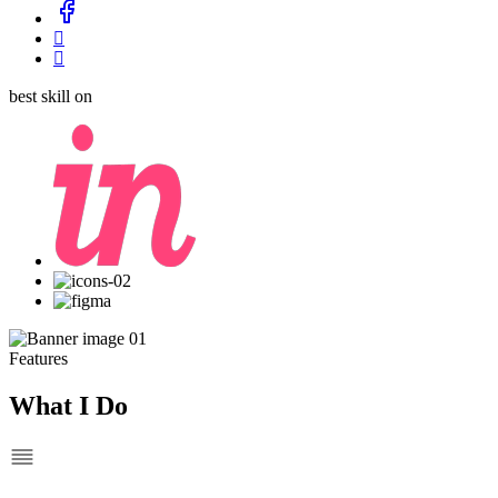
best skill on
Features
What I Do