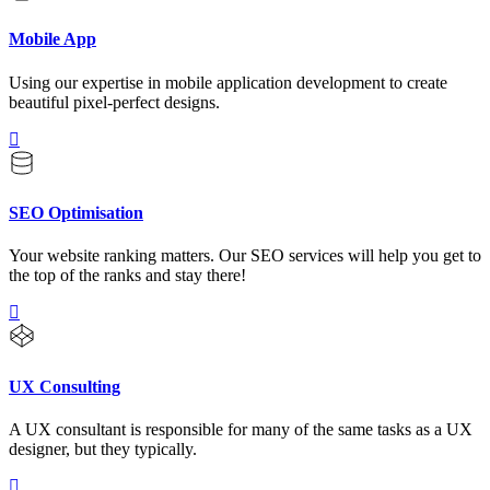
Mobile App
Using our expertise in mobile application development to create
beautiful pixel-perfect designs.
SEO Optimisation
Your website ranking matters. Our SEO services will help you get to
the top of the ranks and stay there!
UX Consulting
A UX consultant is responsible for many of the same tasks as a UX
designer, but they typically.