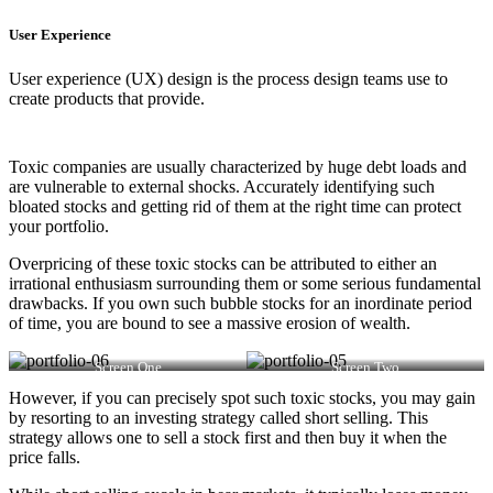
User Experience
User experience (UX) design is the process design teams use to
create products that provide.
Toxic companies are usually characterized by huge debt loads and
are vulnerable to external shocks. Accurately identifying such
bloated stocks and getting rid of them at the right time can protect
your portfolio.
Overpricing of these toxic stocks can be attributed to either an
irrational enthusiasm surrounding them or some serious fundamental
drawbacks. If you own such bubble stocks for an inordinate period
of time, you are bound to see a massive erosion of wealth.
Screen One
Screen Two
However, if you can precisely spot such toxic stocks, you may gain
by resorting to an investing strategy called short selling. This
strategy allows one to sell a stock first and then buy it when the
price falls.