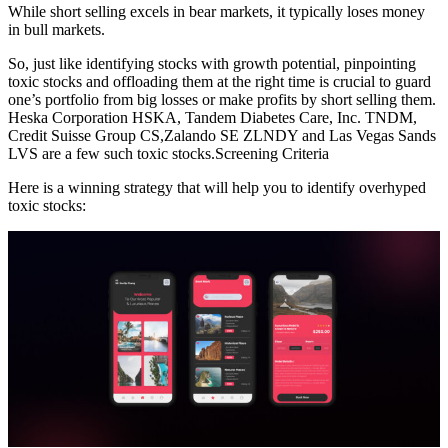
While short selling excels in bear markets, it typically loses money
in bull markets.
So, just like identifying stocks with growth potential, pinpointing
toxic stocks and offloading them at the right time is crucial to guard
one’s portfolio from big losses or make profits by short selling them.
Heska Corporation HSKA, Tandem Diabetes Care, Inc. TNDM,
Credit Suisse Group CS,Zalando SE ZLNDY and Las Vegas Sands
LVS are a few such toxic stocks.Screening Criteria
Here is a winning strategy that will help you to identify overhyped
toxic stocks: