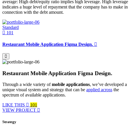
average: High debt/equity ratio implies high leverage. High leverage
indicates a huge level of repayment that the company has to make in
connection with the debt amount.
Standard
101
Restaurant Mobile Application Figma Design.
Restaurant Mobile Application Figma Design.
Through a wide variety of
mobile applications
, we’ve developed a
unique visual system and strategy that can be
applied across
the
spectrum of available applications.
LIKE THIS
101
VIEW PROJECT
Strategy