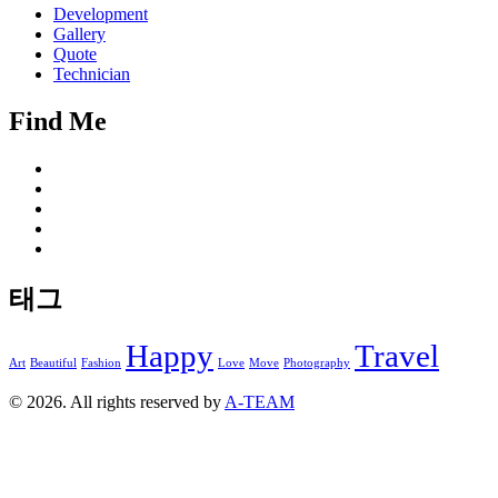
Development
Gallery
Quote
Technician
Find Me
태그
Happy
Travel
Art
Beautiful
Fashion
Love
Move
Photography
© 2026. All rights reserved by
A-TEAM