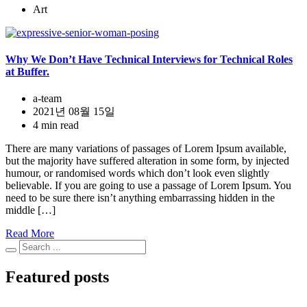
Art
Why We Don’t Have Technical Interviews for Technical Roles
at Buffer.
a-team
2021년 08월 15일
4 min read
There are many variations of passages of Lorem Ipsum available,
but the majority have suffered alteration in some form, by injected
humour, or randomised words which don’t look even slightly
believable. If you are going to use a passage of Lorem Ipsum. You
need to be sure there isn’t anything embarrassing hidden in the
middle […]
Read More
Featured posts