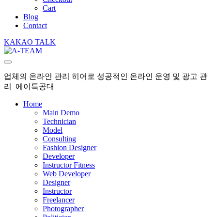
Cart
Blog
Contact
KAKAO TALK
업체의 온라인 관리 히어로 성공적인 온라인 운영 및 광고 관
리 에이특공대
Home
Main Demo
Technician
Model
Consulting
Fashion Designer
Developer
Instructor Fitness
Web Developer
Designer
Instructor
Freelancer
Photographer