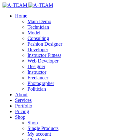
Home
Main Demo
Technician
Model
Consulting
Fashion Designer
Developer
Instructor Fitness
Web Developer
Designer
Instructor
Freelancer
Photographer
Politician
About
Services
Portfolio
Pricing
Shop
Shop
Single Products
My account
Checkout