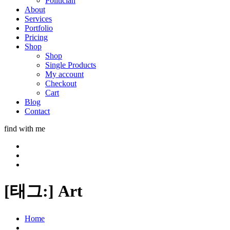
Politician
About
Services
Portfolio
Pricing
Shop
Shop
Single Products
My account
Checkout
Cart
Blog
Contact
find with me
[태그:]
Art
Home