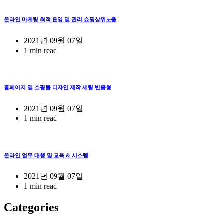
온라인 마케팅 최적 운영 및 관리 쇼핑상위노출
2021년 09월 07일
1 min read
홈페이지 및 쇼핑몰 디자인 제작 세팅 반응형
2021년 09월 07일
1 min read
온라인 업무 대행 및 교육 & 시스템
2021년 09월 07일
1 min read
Categories