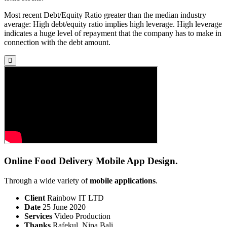
Most recent Debt/Equity Ratio greater than the median industry
average: High debt/equity ratio implies high leverage. High leverage
indicates a huge level of repayment that the company has to make in
connection with the debt amount.
Online Food Delivery Mobile App Design.
Through a wide variety of
mobile applications
.
Client
Rainbow IT LTD
Date
25 June 2020
Services
Video Production
Thanks
Rafekul, Nipa Bali