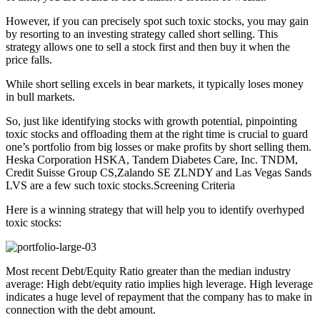
However, if you can precisely spot such toxic stocks, you may gain
by resorting to an investing strategy called short selling. This
strategy allows one to sell a stock first and then buy it when the
price falls.
While short selling excels in bear markets, it typically loses money
in bull markets.
So, just like identifying stocks with growth potential, pinpointing
toxic stocks and offloading them at the right time is crucial to guard
one’s portfolio from big losses or make profits by short selling them.
Heska Corporation HSKA, Tandem Diabetes Care, Inc. TNDM,
Credit Suisse Group CS,Zalando SE ZLNDY and Las Vegas Sands
LVS are a few such toxic stocks.Screening Criteria
Here is a winning strategy that will help you to identify overhyped
toxic stocks:
Most recent Debt/Equity Ratio greater than the median industry
average: High debt/equity ratio implies high leverage. High leverage
indicates a huge level of repayment that the company has to make in
connection with the debt amount.