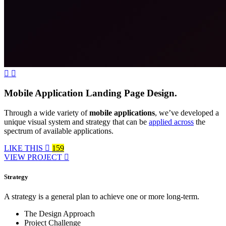
Mobile Application Landing Page Design.
Through a wide variety of
mobile applications
, we’ve developed a
unique visual system and strategy that can be
applied across
the
spectrum of available applications.
LIKE THIS
159
VIEW PROJECT
Strategy
A strategy is a general plan to achieve one or more long-term.
The Design Approach
Project Challenge