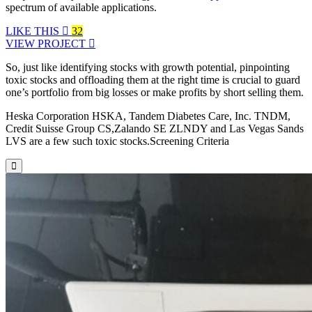
spectrum of available applications.
LIKE THIS
32
VIEW PROJECT
So, just like identifying stocks with growth potential, pinpointing
toxic stocks and offloading them at the right time is crucial to guard
one’s portfolio from big losses or make profits by short selling them.
Heska Corporation HSKA, Tandem Diabetes Care, Inc. TNDM,
Credit Suisse Group CS,Zalando SE ZLNDY and Las Vegas Sands
LVS are a few such toxic stocks.Screening Criteria