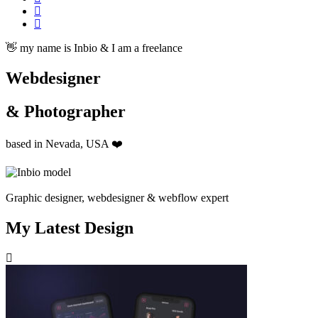
👋 my name is Inbio & I am a freelance
Webdesigner
& Photographer
based in Nevada, USA ❤️
Graphic designer, webdesigner & webflow expert
My Latest Design