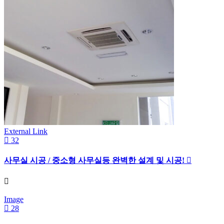
External Link
32
사무실 시공 / 중소형 사무실등 완벽한 설계 및 시공!
Image
28