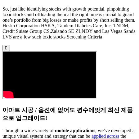
So, just like identifying stocks with growth potential, pinpointing
toxic stocks and offloading them at the right time is crucial to guard
one’s portfolio from big losses or make profits by short selling them.
Heska Corporation HSKA, Tandem Diabetes Care, Inc. TNDM,
Credit Suisse Group CS,Zalando SE ZLNDY and Las Vegas Sands
LVS are a few such toxic stocks.Screening Criteria
아파트 시공 / 옵션에 없어도 평수에맞게 최신 제품
으로 업그레이드!
Through a wide variety of
mobile applications
, we’ve developed a
unique visual system and strategy that can be
applied across
the