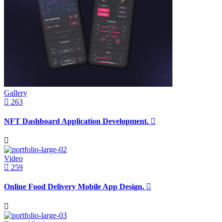
Gallery
263
NFT Dashboard Application Development.
Video
259
Online Food Delivery Mobile App Design.