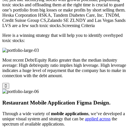
toxic stocks and offloading them at the right time is crucial to guard
one’s portfolio from big losses or make profits by short selling them.
Heska Corporation HSKA, Tandem Diabetes Care, Inc. TNDM,
Credit Suisse Group CS,Zalando SE ZLNDY and Las Vegas Sands
LVS are a few such toxic stocks.Screening Criteria
Here is a winning strategy that will help you to identify overhyped
toxic stocks:
Most recent Debt/Equity Ratio greater than the median industry
average: High debt/equity ratio implies high leverage. High leverage
indicates a huge level of repayment that the company has to make in
connection with the debt amount.
Restaurant Mobile Application Figma Design.
Through a wide variety of
mobile applications
, we’ve developed a
unique visual system and strategy that can be
applied across
the
spectrum of available applications.