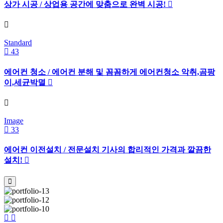
상가 시공 / 상업용 공간에 맞춤으로 완벽 시공!
Standard
43
에어컨 청소 / 에어컨 분해 및 꼼꼼하게 에어컨청소 악취,곰팡
이,세균박멸
Image
33
에어컨 이전설치 / 전문설치 기사의 합리적인 가격과 깔끔한
설치!