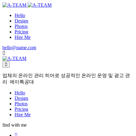
Hello
Design
Photos
Pricing
Hire Me
hello@name.com
업체의 온라인 관리 히어로 성공적인 온라인 운영 및 광고 관
리 에이특공대
Hello
Design
Photos
Pricing
Hire Me
find with me