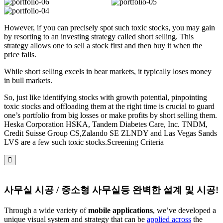
However, if you can precisely spot such toxic stocks, you may gain
by resorting to an investing strategy called short selling. This
strategy allows one to sell a stock first and then buy it when the
price falls.
While short selling excels in bear markets, it typically loses money
in bull markets.
So, just like identifying stocks with growth potential, pinpointing
toxic stocks and offloading them at the right time is crucial to guard
one’s portfolio from big losses or make profits by short selling them.
Heska Corporation HSKA, Tandem Diabetes Care, Inc. TNDM,
Credit Suisse Group CS,Zalando SE ZLNDY and Las Vegas Sands
LVS are a few such toxic stocks.Screening Criteria
사무실 시공 / 중소형 사무실등 완벽한 설계 및 시공!
Through a wide variety of
mobile applications
, we’ve developed a
unique visual system and strategy that can be
applied across
the