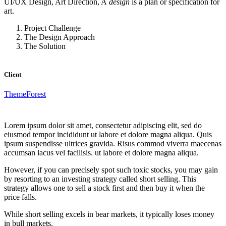
UI/UX Design, Art Direction, A
design
is a plan or specification for
art.
Project Challenge
The Design Approach
The Solution
Client
ThemeForest
Lorem ipsum dolor sit amet, consectetur adipiscing elit, sed do
eiusmod tempor incididunt ut labore et dolore magna aliqua. Quis
ipsum suspendisse ultrices gravida. Risus commod viverra maecenas
accumsan lacus vel facilisis. ut labore et dolore magna aliqua.
However, if you can precisely spot such toxic stocks, you may gain
by resorting to an investing strategy called short selling. This
strategy allows one to sell a stock first and then buy it when the
price falls.
While short selling excels in bear markets, it typically loses money
in bull markets.