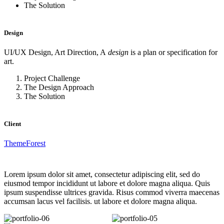
The Solution
Design
UI/UX Design, Art Direction, A
design
is a plan or specification for
art.
Project Challenge
The Design Approach
The Solution
Client
ThemeForest
Lorem ipsum dolor sit amet, consectetur adipiscing elit, sed do
eiusmod tempor incididunt ut labore et dolore magna aliqua. Quis
ipsum suspendisse ultrices gravida. Risus commod viverra maecenas
accumsan lacus vel facilisis. ut labore et dolore magna aliqua.