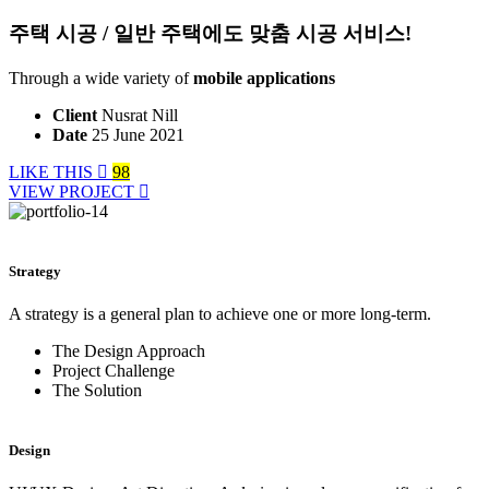
주택 시공 / 일반 주택에도 맞춤 시공 서비스!
Through a wide variety of
mobile applications
Client
Nusrat Nill
Date
25 June 2021
LIKE THIS
98
VIEW PROJECT
Strategy
A strategy is a general plan to achieve one or more long-term.
The Design Approach
Project Challenge
The Solution
Design