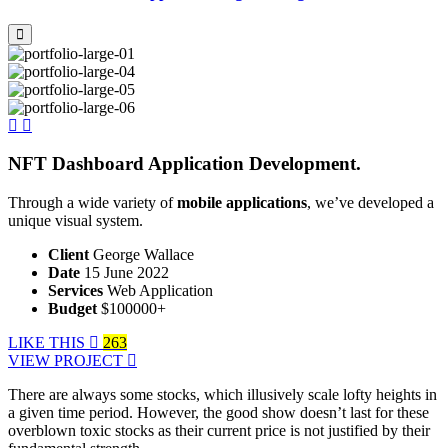
NFT Dashboard Application Development.
Through a wide variety of
mobile applications
, we’ve developed a
unique visual system.
Client
George Wallace
Date
15 June 2022
Services
Web Application
Budget
$100000+
LIKE THIS
263
VIEW PROJECT
There are always some stocks, which illusively scale lofty heights in
a given time period. However, the good show doesn’t last for these
overblown toxic stocks as their current price is not justified by their