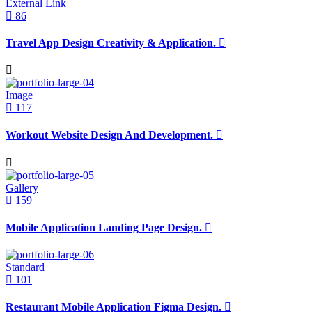
External Link
86
Travel App Design Creativity & Application.
Image
117
Workout Website Design And Development.
Gallery
159
Mobile Application Landing Page Design.
Standard
101
Restaurant Mobile Application Figma Design.