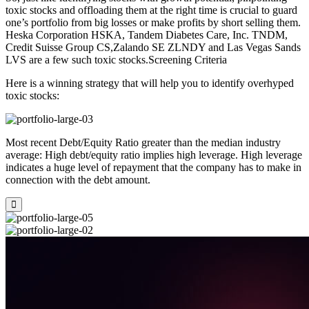
toxic stocks and offloading them at the right time is crucial to guard
one’s portfolio from big losses or make profits by short selling them.
Heska Corporation HSKA, Tandem Diabetes Care, Inc. TNDM,
Credit Suisse Group CS,Zalando SE ZLNDY and Las Vegas Sands
LVS are a few such toxic stocks.Screening Criteria
Here is a winning strategy that will help you to identify overhyped
toxic stocks:
Most recent Debt/Equity Ratio greater than the median industry
average: High debt/equity ratio implies high leverage. High leverage
indicates a huge level of repayment that the company has to make in
connection with the debt amount.