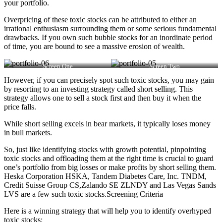
your portfolio.
Overpricing of these toxic stocks can be attributed to either an
irrational enthusiasm surrounding them or some serious fundamental
drawbacks. If you own such bubble stocks for an inordinate period
of time, you are bound to see a massive erosion of wealth.
Screen One
Screen Two
However, if you can precisely spot such toxic stocks, you may gain
by resorting to an investing strategy called short selling. This
strategy allows one to sell a stock first and then buy it when the
price falls.
While short selling excels in bear markets, it typically loses money
in bull markets.
So, just like identifying stocks with growth potential, pinpointing
toxic stocks and offloading them at the right time is crucial to guard
one’s portfolio from big losses or make profits by short selling them.
Heska Corporation HSKA, Tandem Diabetes Care, Inc. TNDM,
Credit Suisse Group CS,Zalando SE ZLNDY and Las Vegas Sands
LVS are a few such toxic stocks.Screening Criteria
Here is a winning strategy that will help you to identify overhyped
toxic stocks: