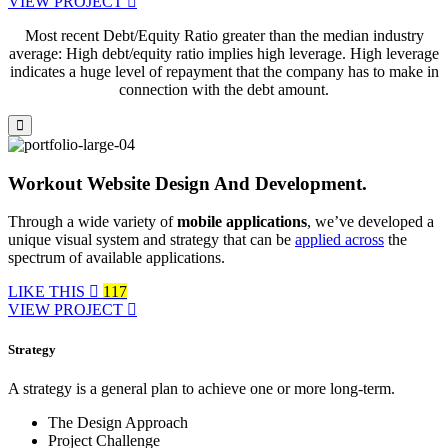
VIEW PROJECT
Most recent Debt/Equity Ratio greater than the median industry
average: High debt/equity ratio implies high leverage. High leverage
indicates a huge level of repayment that the company has to make in
connection with the debt amount.
Workout Website Design And Development.
Through a wide variety of
mobile applications
, we’ve developed a
unique visual system and strategy that can be
applied across
the
spectrum of available applications.
LIKE THIS
117
VIEW PROJECT
Strategy
A strategy is a general plan to achieve one or more long-term.
The Design Approach
Project Challenge