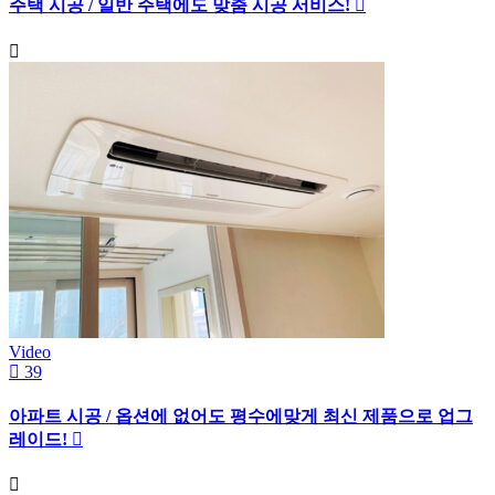
주택 시공 / 일반 주택에도 맞춤 시공 서비스!
Video
39
아파트 시공 / 옵션에 없어도 평수에맞게 최신 제품으로 업그
레이드!