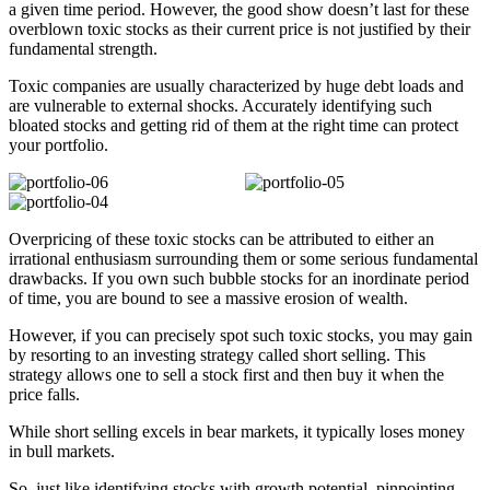
a given time period. However, the good show doesn’t last for these
overblown toxic stocks as their current price is not justified by their
fundamental strength.
Toxic companies are usually characterized by huge debt loads and
are vulnerable to external shocks. Accurately identifying such
bloated stocks and getting rid of them at the right time can protect
your portfolio.
Overpricing of these toxic stocks can be attributed to either an
irrational enthusiasm surrounding them or some serious fundamental
drawbacks. If you own such bubble stocks for an inordinate period
of time, you are bound to see a massive erosion of wealth.
However, if you can precisely spot such toxic stocks, you may gain
by resorting to an investing strategy called short selling. This
strategy allows one to sell a stock first and then buy it when the
price falls.
While short selling excels in bear markets, it typically loses money
in bull markets.
So, just like identifying stocks with growth potential, pinpointing