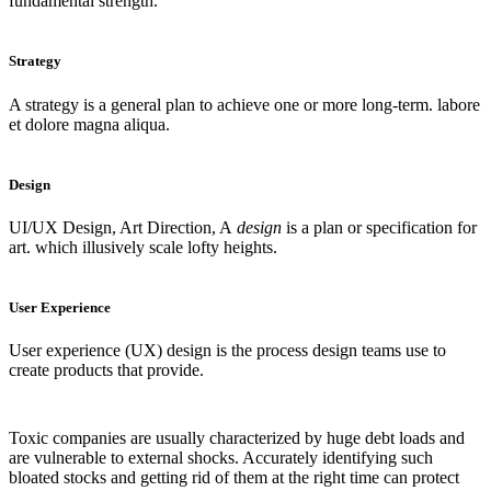
fundamental strength.
Strategy
A strategy is a general plan to achieve one or more long-term. labore
et dolore magna aliqua.
Design
UI/UX Design, Art Direction, A
design
is a plan or specification for
art. which illusively scale lofty heights.
User Experience
User experience (UX) design is the process design teams use to
create products that provide.
Toxic companies are usually characterized by huge debt loads and
are vulnerable to external shocks. Accurately identifying such
bloated stocks and getting rid of them at the right time can protect