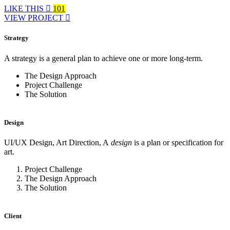
LIKE THIS
101
VIEW PROJECT
Strategy
A strategy is a general plan to achieve one or more long-term.
The Design Approach
Project Challenge
The Solution
Design
UI/UX Design, Art Direction, A
design
is a plan or specification for
art.
Project Challenge
The Design Approach
The Solution
Client