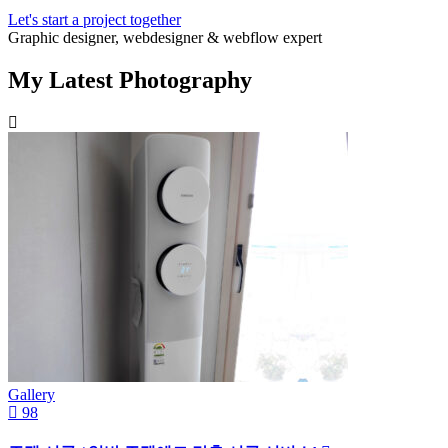
Let's start a project together
Graphic designer, webdesigner & webflow expert
My Latest Photography
Gallery
98