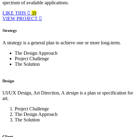
spectrum of available applications.
LIKE THIS
39
VIEW PROJECT
Strategy
A strategy is a general plan to achieve one or more long-term.
The Design Approach
Project Challenge
The Solution
Design
UI/UX Design, Art Direction, A
design
is a plan or specification for
art.
Project Challenge
The Design Approach
The Solution
Client