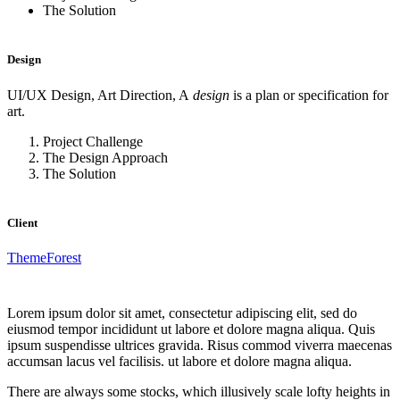
The Solution
Design
UI/UX Design, Art Direction, A
design
is a plan or specification for
art.
Project Challenge
The Design Approach
The Solution
Client
ThemeForest
Lorem ipsum dolor sit amet, consectetur adipiscing elit, sed do
eiusmod tempor incididunt ut labore et dolore magna aliqua. Quis
ipsum suspendisse ultrices gravida. Risus commod viverra maecenas
accumsan lacus vel facilisis. ut labore et dolore magna aliqua.
There are always some stocks, which illusively scale lofty heights in