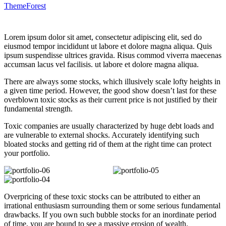
ThemeForest
Lorem ipsum dolor sit amet, consectetur adipiscing elit, sed do
eiusmod tempor incididunt ut labore et dolore magna aliqua. Quis
ipsum suspendisse ultrices gravida. Risus commod viverra maecenas
accumsan lacus vel facilisis. ut labore et dolore magna aliqua.
There are always some stocks, which illusively scale lofty heights in
a given time period. However, the good show doesn’t last for these
overblown toxic stocks as their current price is not justified by their
fundamental strength.
Toxic companies are usually characterized by huge debt loads and
are vulnerable to external shocks. Accurately identifying such
bloated stocks and getting rid of them at the right time can protect
your portfolio.
Overpricing of these toxic stocks can be attributed to either an
irrational enthusiasm surrounding them or some serious fundamental
drawbacks. If you own such bubble stocks for an inordinate period
of time, you are bound to see a massive erosion of wealth.