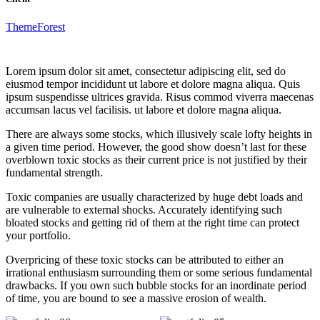
ThemeForest
Lorem ipsum dolor sit amet, consectetur adipiscing elit, sed do
eiusmod tempor incididunt ut labore et dolore magna aliqua. Quis
ipsum suspendisse ultrices gravida. Risus commod viverra maecenas
accumsan lacus vel facilisis. ut labore et dolore magna aliqua.
There are always some stocks, which illusively scale lofty heights in
a given time period. However, the good show doesn’t last for these
overblown toxic stocks as their current price is not justified by their
fundamental strength.
Toxic companies are usually characterized by huge debt loads and
are vulnerable to external shocks. Accurately identifying such
bloated stocks and getting rid of them at the right time can protect
your portfolio.
Overpricing of these toxic stocks can be attributed to either an
irrational enthusiasm surrounding them or some serious fundamental
drawbacks. If you own such bubble stocks for an inordinate period
of time, you are bound to see a massive erosion of wealth.