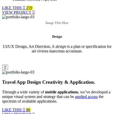
LIKE THIS
259
VIEW PROJECT
Image Title Here
Design
UI/UX Design, Art Direction, A
design
is a plan or specification for
art viverra maecenas accumsan.
Travel App Design Creativity & Application.
Through a wide variety of
mobile applications
, we’ve developed a
unique visual system and strategy that can be
applied across
the
spectrum of available applications.
LIKE THIS
86