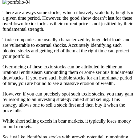
There are always some stocks, which illusively scale lofty heights in
a given time period. However, the good show doesn’t last for these
overblown toxic stocks as their current price is not justified by their
fundamental strength.
Toxic companies are usually characterized by huge debt loads and
are vulnerable to external shocks. Accurately identifying such
bloated stocks and getting rid of them at the right time can protect
your portfolio.
Overpricing of these toxic stocks can be attributed to either an
irrational enthusiasm surrounding them or some serious fundamental
drawbacks. If you own such bubble stocks for an inordinate period
of time, you are bound to see a massive erosion of wealth.
However, if you can precisely spot such toxic stocks, you may gain
by resorting to an investing strategy called short selling. This
strategy allows one to sell a stock first and then buy it when the
price falls.
While short selling excels in bear markets, it typically loses money
in bull markets.
So, just like identifying stocks with growth potential, pinpointing