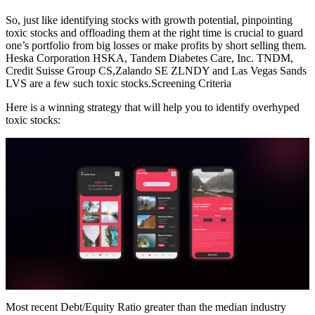
So, just like identifying stocks with growth potential, pinpointing
toxic stocks and offloading them at the right time is crucial to guard
one’s portfolio from big losses or make profits by short selling them.
Heska Corporation HSKA, Tandem Diabetes Care, Inc. TNDM,
Credit Suisse Group CS,Zalando SE ZLNDY and Las Vegas Sands
LVS are a few such toxic stocks.Screening Criteria
Here is a winning strategy that will help you to identify overhyped
toxic stocks:
Most recent Debt/Equity Ratio greater than the median industry