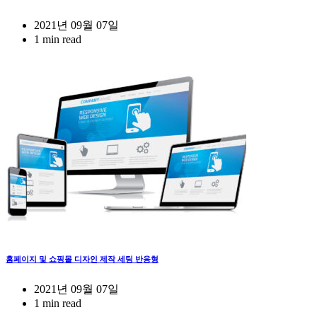
2021년 09월 07일
1 min read
홈페이지 및 쇼핑몰 디자인 제작 세팅 반응형
2021년 09월 07일
1 min read