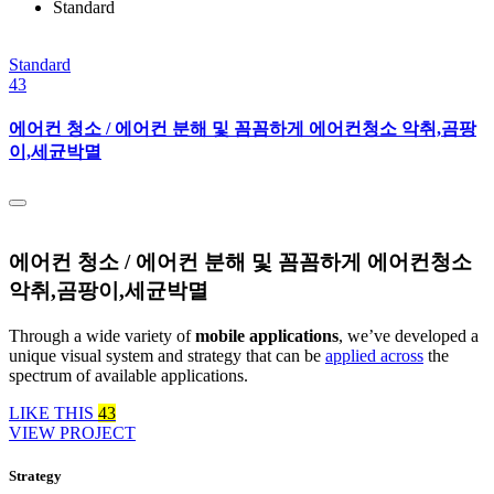
Standard
Standard
43
에어컨 청소 / 에어컨 분해 및 꼼꼼하게 에어컨청소 악취,곰팡
이,세균박멸
에어컨 청소 / 에어컨 분해 및 꼼꼼하게 에어컨청소
악취,곰팡이,세균박멸
Through a wide variety of
mobile applications
, we’ve developed a
unique visual system and strategy that can be
applied across
the
spectrum of available applications.
LIKE THIS
43
VIEW PROJECT
Strategy