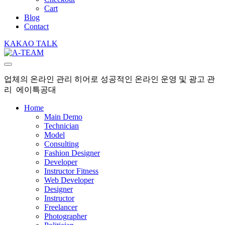
Cart
Blog
Contact
KAKAO TALK
업체의 온라인 관리 히어로 성공적인 온라인 운영 및 광고 관
리 에이특공대
Home
Main Demo
Technician
Model
Consulting
Fashion Designer
Developer
Instructor Fitness
Web Developer
Designer
Instructor
Freelancer
Photographer