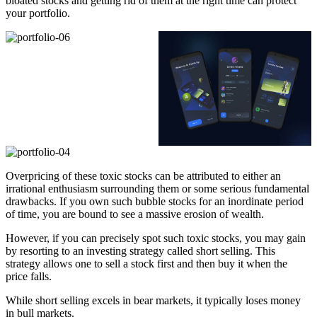
bloated stocks and getting rid of them at the right time can protect
your portfolio.
Overpricing of these toxic stocks can be attributed to either an
irrational enthusiasm surrounding them or some serious fundamental
drawbacks. If you own such bubble stocks for an inordinate period
of time, you are bound to see a massive erosion of wealth.
However, if you can precisely spot such toxic stocks, you may gain
by resorting to an investing strategy called short selling. This
strategy allows one to sell a stock first and then buy it when the
price falls.
While short selling excels in bear markets, it typically loses money
in bull markets.