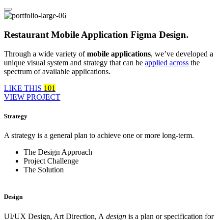
Restaurant Mobile Application Figma Design.
Through a wide variety of
mobile applications
, we’ve developed a
unique visual system and strategy that can be
applied across
the
spectrum of available applications.
LIKE THIS
101
VIEW PROJECT
Strategy
A strategy is a general plan to achieve one or more long-term.
The Design Approach
Project Challenge
The Solution
Design
UI/UX Design, Art Direction, A
design
is a plan or specification for