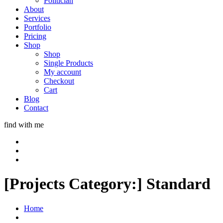
Politician
About
Services
Portfolio
Pricing
Shop
Shop
Single Products
My account
Checkout
Cart
Blog
Contact
find with me
[Projects Category:]
Standard
Home