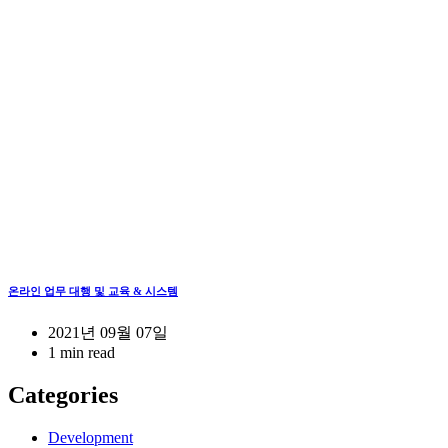
온라인 업무 대행 및 교육 & 시스템
2021년 09월 07일
1 min read
Categories
Development