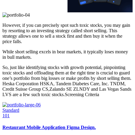
However, if you can precisely spot such toxic stocks, you may gain
by resorting to an investing strategy called short selling. This
strategy allows one to sell a stock first and then buy it when the
price falls.
While short selling excels in bear markets, it typically loses money
in bull markets.
So, just like identifying stocks with growth potential, pinpointing
toxic stocks and offloading them at the right time is crucial to guard
one’s portfolio from big losses or make profits by short selling them.
Heska Corporation HSKA, Tandem Diabetes Care, Inc. TNDM,
Credit Suisse Group CS,Zalando SE ZLNDY and Las Vegas Sands
LVS are a few such toxic stocks.Screening Criteria
Standard
101
Restaurant Mobile Application Figma Design.