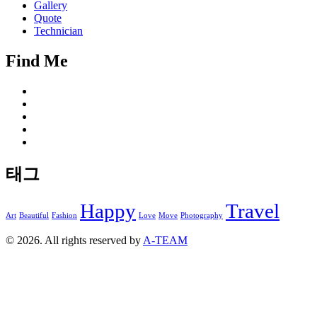
Gallery
Quote
Technician
Find Me
태그
Happy
Travel
Art
Beautiful
Fashion
Love
Move
Photography
© 2026. All rights reserved by
A-TEAM