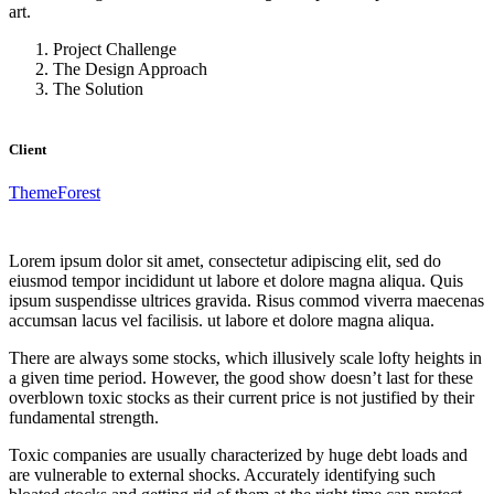
art.
Project Challenge
The Design Approach
The Solution
Client
ThemeForest
Lorem ipsum dolor sit amet, consectetur adipiscing elit, sed do
eiusmod tempor incididunt ut labore et dolore magna aliqua. Quis
ipsum suspendisse ultrices gravida. Risus commod viverra maecenas
accumsan lacus vel facilisis. ut labore et dolore magna aliqua.
There are always some stocks, which illusively scale lofty heights in
a given time period. However, the good show doesn’t last for these
overblown toxic stocks as their current price is not justified by their
fundamental strength.
Toxic companies are usually characterized by huge debt loads and
are vulnerable to external shocks. Accurately identifying such