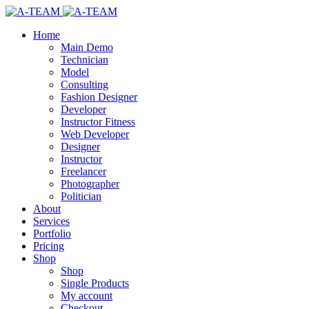
Home
Main Demo
Technician
Model
Consulting
Fashion Designer
Developer
Instructor Fitness
Web Developer
Designer
Instructor
Freelancer
Photographer
Politician
About
Services
Portfolio
Pricing
Shop
Shop
Single Products
My account
Checkout