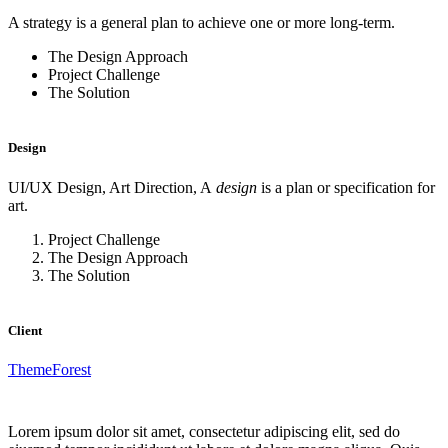
A strategy is a general plan to achieve one or more long-term.
The Design Approach
Project Challenge
The Solution
Design
UI/UX Design, Art Direction, A
design
is a plan or specification for
art.
Project Challenge
The Design Approach
The Solution
Client
ThemeForest
Lorem ipsum dolor sit amet, consectetur adipiscing elit, sed do