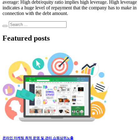
average: High debt/equity ratio implies high leverage. High leverage
indicates a huge level of repayment that the company has to make in
connection with the debt amount.
Featured posts
온라인 마케팅 최적 운영 및 관리 쇼핑상위노출