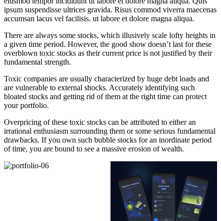
eiusmod tempor incididunt ut labore et dolore magna aliqua. Quis
ipsum suspendisse ultrices gravida. Risus commod viverra maecenas
accumsan lacus vel facilisis. ut labore et dolore magna aliqua.
There are always some stocks, which illusively scale lofty heights in
a given time period. However, the good show doesn’t last for these
overblown toxic stocks as their current price is not justified by their
fundamental strength.
Toxic companies are usually characterized by huge debt loads and
are vulnerable to external shocks. Accurately identifying such
bloated stocks and getting rid of them at the right time can protect
your portfolio.
Overpricing of these toxic stocks can be attributed to either an
irrational enthusiasm surrounding them or some serious fundamental
drawbacks. If you own such bubble stocks for an inordinate period
of time, you are bound to see a massive erosion of wealth.